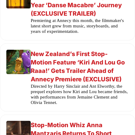
Year ‘Danse Macabre’ Journey
(EXCLUSIVE TRAILER)
Premiering at Annecy this month, the filmmaker's
latest short grew from music, storyboards, and
years of experimentation.
New Zealand’s First Stop-
Motion Feature ‘Kiri And Lou Go
Raaa!’ Gets Trailer Ahead of
Annecy Premiere (EXCLUSIVE)
Directed by Harry Sinclair and Ant Elworthy, the
prequel explores how Kiri and Lou became friends,
with performances from Jemaine Clement and
Olivia Tennet.
Stop-Motion Whiz Anna
Mantzaris Returns To Short