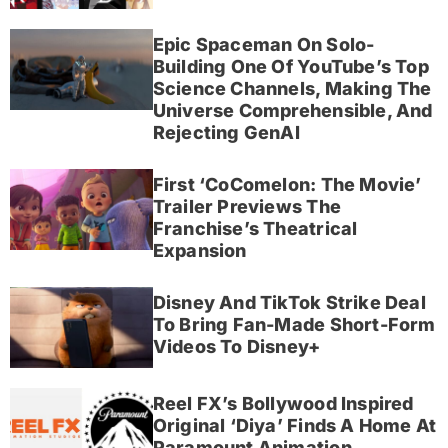
Epic Spaceman On Solo-
Building One Of YouTube’s Top
Science Channels, Making The
Universe Comprehensible, And
Rejecting GenAI
First ‘CoComelon: The Movie’
Trailer Previews The
Franchise’s Theatrical
Expansion
Disney And TikTok Strike Deal
To Bring Fan-Made Short-Form
Videos To Disney+
Reel FX’s Bollywood Inspired
Original ‘Diya’ Finds A Home At
Paramount Animation