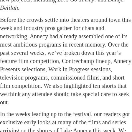
Delilah
.
Before the crowds settle into theaters around town this
week and industry pros gather for chats and
networking, Annecy had already assembled one of its
most ambitious programs in recent memory. Over the
past several weeks, we’ve broken down this year’s
feature film competition, Contrechamp lineup, Annecy
Presents selections, Work in Progress sessions,
television programs, commissioned films, and short
film competition. We also highlighted ten shorts that
we think any attendee should take special care to seek
out.
In the weeks leading up to the festival, our readers got
exclusive early looks at many of the films and series
arriving on the shores of Lake Annecy this week. We