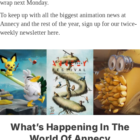
wrap next Monday.
To keep up with all the biggest animation news at
Annecy and the rest of the year, sign up for our twice-
weekly newsletter here.
What’s Happening In The
World Of Annecy