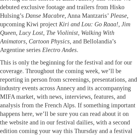
debuted exclusive footage and trailers from Hisko
Hulsing’s
Danse Macabre
, Anna Mantzaris’
Please
,
upcoming Kiwi project
Kiri and Lou: Go Raaa!
,
Jim
Queen
,
Lucy Lost
,
The Violinist
,
Walking With
Animators
,
Cartoon Physics
, and Bellolandia’s
Argentine series
Electro Andes
.
This is only the beginning for the festival and for our
coverage. Throughout the coming week, we’ll be
reporting in person from screenings, presentations, and
industry events across Annecy and its accompanying
MIFA market, with news, interviews, features, and
analysis from the French Alps. If something important
happens here, we’ll be sure you can read about it on
the website and in our festival dailies, with a second
edition coming your way this Thursday and a festival