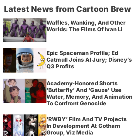
Latest News from Cartoon Brew
Waffles, Wanking, And Other
Worlds: The Films Of Ivan Li
Epic Spaceman Profile; Ed
Catmull Joins AI Jury; Disney’s
Q3 Profits
Academy-Honored Shorts
‘Butterfly’ And ‘Gauze’ Use
Water, Memory, And Animation
To Confront Genocide
‘RWBY’ Film And TV Projects
In Development At Gotham
Group, Viz Media