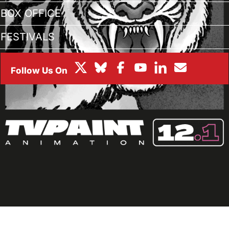
BOX OFFICE
FESTIVALS