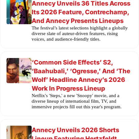
Annecy Unveils 36 Titles Across
Its 2026 Feature, Contrechamp,
And Annecy Presents Lineups
The festival’s latest selections highlight a globally
diverse slate of auteur-driven features, rising
voices, and audience-friendly titles.
‘Common Side Effects’ S2,
‘Baahubali,’ ‘Ogresse,’ And ‘The
Wolf’ Headline Annecy’s 2026
Work In Progress Lineup
Netflix's 'Steps,' a new 'Snoopy' movie, and a
diverse lineup of international film, TV, and
immersive projects fill out this year's program.
Annecy Unveils 2026 Shorts
Lineup Featuring Hertzfeldt,