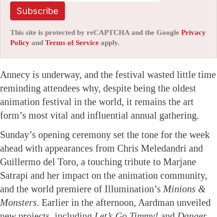
Subscribe
This site is protected by reCAPTCHA and the Google
Privacy
Policy
and
Terms of Service
apply.
Annecy is underway, and the festival wasted little time
reminding attendees why, despite being the oldest
animation festival in the world, it remains the art
form’s most vital and influential annual gathering.
Sunday’s opening ceremony set the tone for the week
ahead with appearances from Chris Meledandri and
Guillermo del Toro, a touching tribute to Marjane
Satrapi and her impact on the animation community,
and the world premiere of Illumination’s
Minions &
Monsters
. Earlier in the afternoon, Aardman unveiled
new projects, including
Let’s Go Timmy!
and
Danger