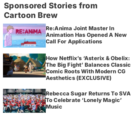
Sponsored Stories from
Cartoon Brew
Re:Anima Joint Master In
Animation Has Opened A New
Call For Applications
How Netflix’s ‘Asterix & Obelix:
The Big Fight’ Balances Classic
Comic Roots With Modern CG
Aesthetics (EXCLUSIVE)
Rebecca Sugar Returns To SVA
To Celebrate ‘Lonely Magic’
Music