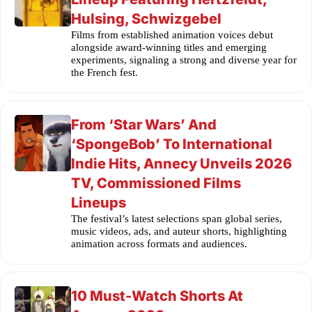
Hulsing, Schwizgebel
Films from established animation voices debut
alongside award-winning titles and emerging
experiments, signaling a strong and diverse year for
the French fest.
From ‘Star Wars’ And
‘SpongeBob’ To International
Indie Hits, Annecy Unveils 2026
TV, Commissioned Films
Lineups
The festival’s latest selections span global series,
music videos, ads, and auteur shorts, highlighting
animation across formats and audiences.
10 Must-Watch Shorts At