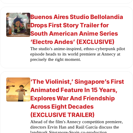
Buenos Aires Studio Bellolandia
Drops First Story Trailer for
South American Anime Series
‘Electro Andes’ (EXCLUSIVE)
The studio's anime-inspired, ethno-cyberpunk pilot
episode heads to its world premiere at Annecy at
precisely the right moment.
‘The Violinist,’ Singapore’s First
Animated Feature In 15 Years,
Explores War And Friendship
Across Eight Decades
(EXCLUSIVE TRAILER)
Ahead of the film's Annecy competition premiere,
directors Ervin Han and Raúl García discuss the
landmark Singapore-Spain co-production.