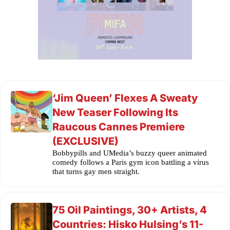
‘Jim Queen’ Flexes A Sweaty
New Teaser Following Its
Raucous Cannes Premiere
(EXCLUSIVE)
Bobbypills and UMedia’s buzzy queer animated
comedy follows a Paris gym icon battling a virus
that turns gay men straight.
75 Oil Paintings, 30+ Artists, 4
Countries: Hisko Hulsing’s 11-