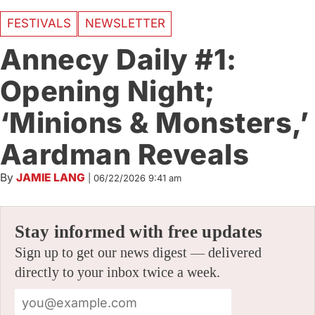
FESTIVALS
NEWSLETTER
Annecy Daily #1:
Opening Night;
‘Minions & Monsters,’
Aardman Reveals
By
JAMIE LANG
|
06/22/2026 9:41 am
Stay informed with free updates
Sign up to get our news digest — delivered
directly to your inbox twice a week.