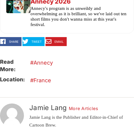
Annecy 2026
Annecy's program is as unweildy and
overwhelming as it is brilliant, so we've laid out ten
short films you don't wanna miss at this year's
festival.
SHARE
TWEET
EMAIL
Read
Annecy
More:
Location:
France
Jamie Lang
More Articles
Jamie Lang is the Publisher and Editor-in-Chief of
Cartoon Brew.