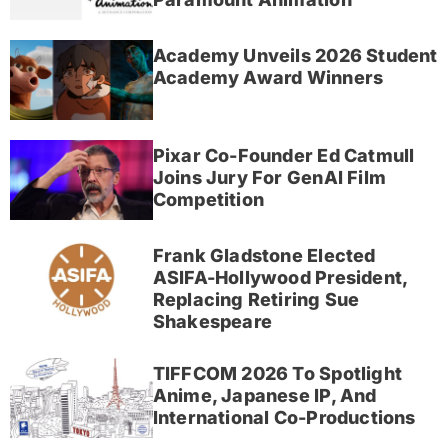
Academy Unveils 2026 Student
Academy Award Winners
Pixar Co-Founder Ed Catmull
Joins Jury For GenAI Film
Competition
Frank Gladstone Elected
ASIFA-Hollywood President,
Replacing Retiring Sue
Shakespeare
TIFFCOM 2026 To Spotlight
Anime, Japanese IP, And
International Co-Productions