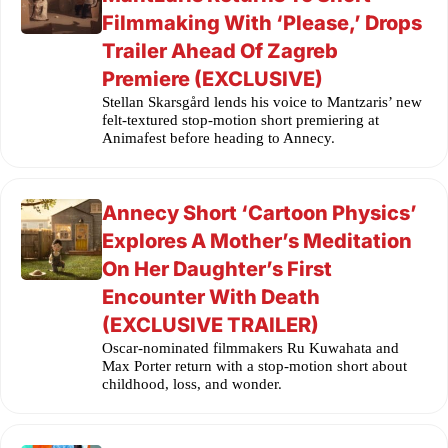
Filmmaking With ‘Please,’ Drops
Trailer Ahead Of Zagreb
Premiere (EXCLUSIVE)
Stellan Skarsgård lends his voice to Mantzaris’ new
felt-textured stop-motion short premiering at
Animafest before heading to Annecy.
Annecy Short ‘Cartoon Physics’
Explores A Mother’s Meditation
On Her Daughter’s First
Encounter With Death
(EXCLUSIVE TRAILER)
Oscar-nominated filmmakers Ru Kuwahata and
Max Porter return with a stop-motion short about
childhood, loss, and wonder.