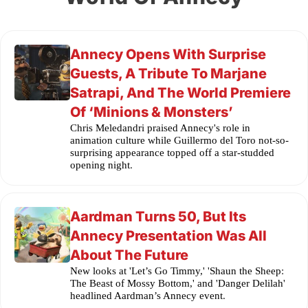
Annecy Opens With Surprise
Guests, A Tribute To Marjane
Satrapi, And The World Premiere
Of ‘Minions & Monsters’
Chris Meledandri praised Annecy's role in
animation culture while Guillermo del Toro not-so-
surprising appearance topped off a star-studded
opening night.
Aardman Turns 50, But Its
Annecy Presentation Was All
About The Future
New looks at 'Let’s Go Timmy,' 'Shaun the Sheep:
The Beast of Mossy Bottom,' and 'Danger Delilah'
headlined Aardman’s Annecy event.