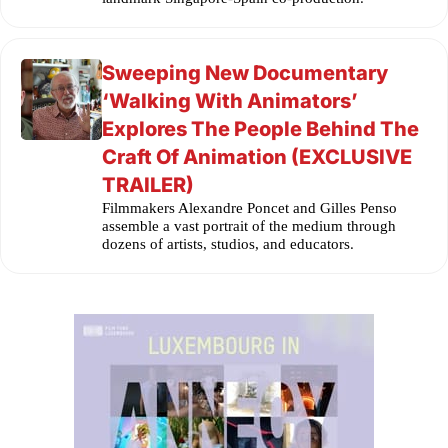
Sweeping New Documentary
‘Walking With Animators’
Explores The People Behind The
Craft Of Animation (EXCLUSIVE
TRAILER)
Filmmakers Alexandre Poncet and Gilles Penso
assemble a vast portrait of the medium through
dozens of artists, studios, and educators.