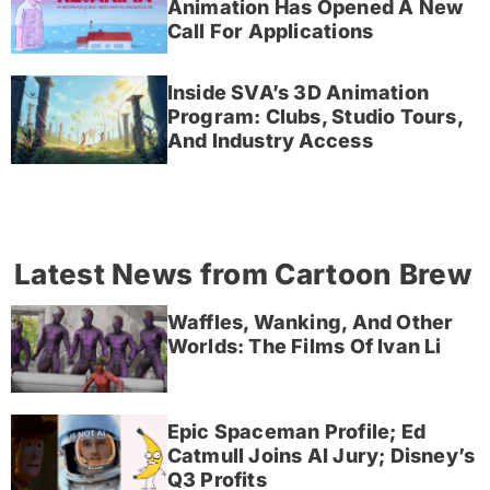
Animation Has Opened A New
Call For Applications
Inside SVA’s 3D Animation
Program: Clubs, Studio Tours,
And Industry Access
Latest News from Cartoon Brew
Waffles, Wanking, And Other
Worlds: The Films Of Ivan Li
Epic Spaceman Profile; Ed
Catmull Joins AI Jury; Disney’s
Q3 Profits