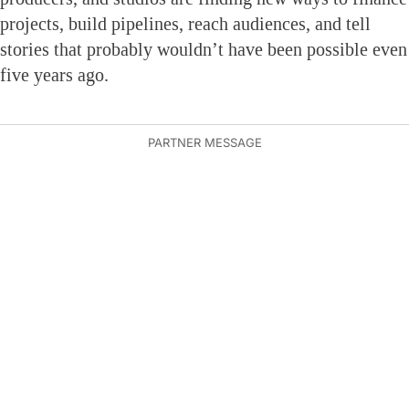
projects, build pipelines, reach audiences, and tell
stories that probably wouldn’t have been possible even
five years ago.