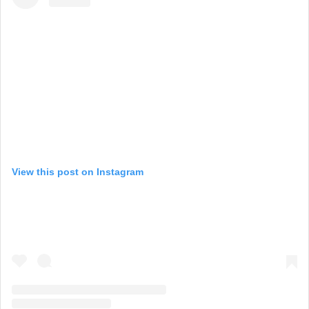
View this post on Instagram