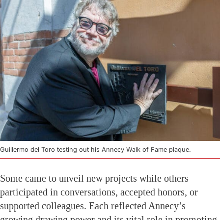
Guillermo del Toro testing out his Annecy Walk of Fame plaque.
Some came to unveil new projects while others
participated in conversations, accepted honors, or
supported colleagues. Each reflected Annecy’s
growing drawing power and its vital role in promoting