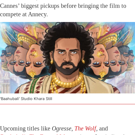
Cannes’ biggest pickups before bringing the film to
compete at Annecy.
‘Baahubali’ Studio Khara Still
Upcoming titles like
Ogresse
,
The Wolf
,
and