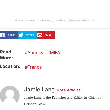
A post shared by Annecy Festival (@annecyfestival)
SHARE
TWEET
EMAIL
Read
Annecy
MIFA
More:
Location:
France
Jamie Lang
More Articles
Jamie Lang is the Publisher and Editor-in-Chief of
Cartoon Brew.