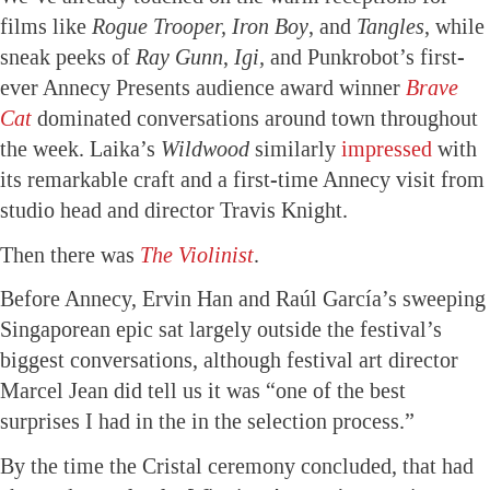
films like
Rogue Trooper, Iron Boy
, and
Tangles
, while
sneak peeks of
Ray Gunn
,
Igi,
and Punkrobot’s first-
ever Annecy Presents audience award winner
Brave
Cat
dominated conversations around town throughout
the week. Laika’s
Wildwood
similarly
impressed
with
its remarkable craft and a first-time Annecy visit from
studio head and director Travis Knight.
Then there was
The Violinist
.
Before Annecy, Ervin Han and Raúl García’s sweeping
Singaporean epic sat largely outside the festival’s
biggest conversations, although festival art director
Marcel Jean did tell us it was “one of the best
surprises I had in the in the selection process.”
By the time the Cristal ceremony concluded, that had