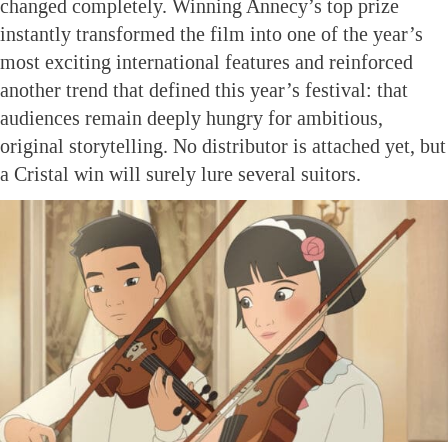
changed completely. Winning Annecy’s top prize
instantly transformed the film into one of the year’s
most exciting international features and reinforced
another trend that defined this year’s festival: that
audiences remain deeply hungry for ambitious,
original storytelling. No distributor is attached yet, but
a Cristal win will surely lure several suitors.