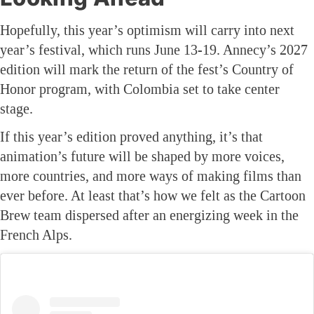
Hopefully, this year’s optimism will carry into next
year’s festival, which runs June 13-19. Annecy’s 2027
edition will mark the return of the fest’s Country of
Honor program, with Colombia set to take center
stage.
If this year’s edition proved anything, it’s that
animation’s future will be shaped by more voices,
more countries, and more ways of making films than
ever before. At least that’s how we felt as the Cartoon
Brew team dispersed after an energizing week in the
French Alps.