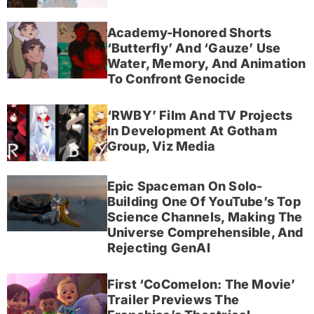
Academy-Honored Shorts
‘Butterfly’ And ‘Gauze’ Use
Water, Memory, And Animation
To Confront Genocide
‘RWBY’ Film And TV Projects
In Development At Gotham
Group, Viz Media
Epic Spaceman On Solo-
Building One Of YouTube’s Top
Science Channels, Making The
Universe Comprehensible, And
Rejecting GenAI
First ‘CoComelon: The Movie’
Trailer Previews The