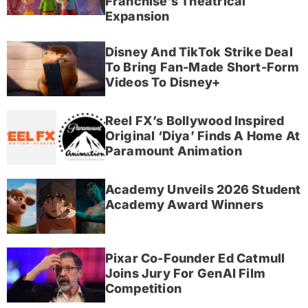
Franchise’s Theatrical
Expansion
Disney And TikTok Strike Deal
To Bring Fan-Made Short-Form
Videos To Disney+
Reel FX’s Bollywood Inspired
Original ‘Diya’ Finds A Home At
Paramount Animation
Academy Unveils 2026 Student
Academy Award Winners
Pixar Co-Founder Ed Catmull
Joins Jury For GenAI Film
Competition