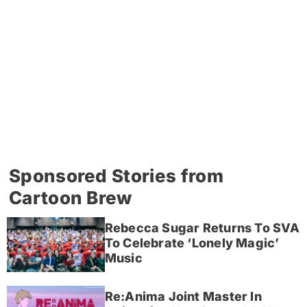
Sponsored Stories from
Cartoon Brew
Rebecca Sugar Returns To SVA
To Celebrate ‘Lonely Magic’
Music
Re:Anima Joint Master In