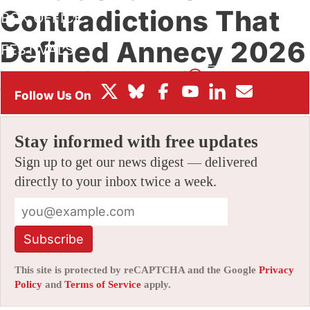
Contradictions That
BOX OFFICE
Defined Annecy 2026
FESTIVALS
By
JAMIE LANG
|
06/29/2026 8:03 am
|
Be the First to
Comment!
Stay informed with free updates
Sign up to get our news digest — delivered
directly to your inbox twice a week.
Subscribe
This site is protected by reCAPTCHA and the Google
Privacy
Policy
and
Terms of Service
apply.