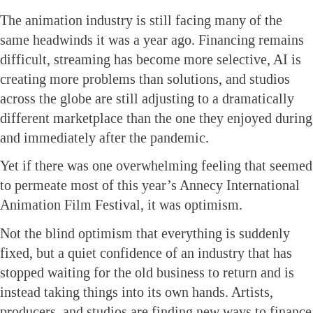
The animation industry is still facing many of the
same headwinds it was a year ago. Financing remains
difficult, streaming has become more selective, AI is
creating more problems than solutions, and studios
across the globe are still adjusting to a dramatically
different marketplace than the one they enjoyed during
and immediately after the pandemic.
Yet if there was one overwhelming feeling that seemed
to permeate most of this year’s Annecy International
Animation Film Festival, it was optimism.
Not the blind optimism that everything is suddenly
fixed, but a quiet confidence of an industry that has
stopped waiting for the old business to return and is
instead taking things into its own hands. Artists,
producers, and studios are finding new ways to finance