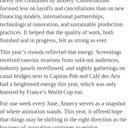
rarely felt consumed by anxiety. Conversations
focused less on layoffs and cancellations than on new
financing models, international partnerships,
technological innovation, and sustainable production
practices. It helped that the quality of work, both
finished and in progress, felt as strong as ever.
This year’s crowds reflected that energy. Screenings
received raucous ovations from sold-out audiences,
industry panels overflowed, and nightly gatherings on
canal bridges next to Capitan Pub and Café des Arts
had a heightened energy this year, which was only
boosted by France’s World Cup run.
For one week every June, Annecy serves as a snapshot
of where animation stands. This year, it offered hope
that things may be shifting in the right direction as the
business of animation continues to evolve.