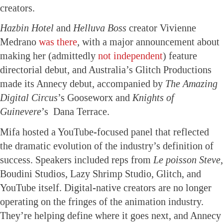
creators.
Hazbin Hotel
and
Helluva Boss
creator Vivienne
Medrano
was there
, with a major announcement about
making her (admittedly
not independent
) feature
directorial debut, and Australia’s Glitch Productions
made its Annecy debut, accompanied by
The Amazing
Digital Circus
’s Gooseworx and
Knights of
Guinevere
’s Dana Terrace.
Mifa hosted a YouTube-focused panel that reflected
the dramatic evolution of the industry’s definition of
success. Speakers included reps from
Le poisson Steve
,
Boudini Studios, Lazy Shrimp Studio, Glitch, and
YouTube itself. Digital-native creators are no longer
operating on the fringes of the animation industry.
They’re helping define where it goes next, and Annecy