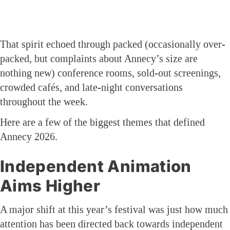
That spirit echoed through packed (occasionally over-
packed, but complaints about Annecy’s size are
nothing new) conference rooms, sold-out screenings,
crowded cafés, and late-night conversations
throughout the week.
Here are a few of the biggest themes that defined
Annecy 2026.
Independent Animation
Aims Higher
A major shift at this year’s festival was just how much
attention has been directed back towards independent