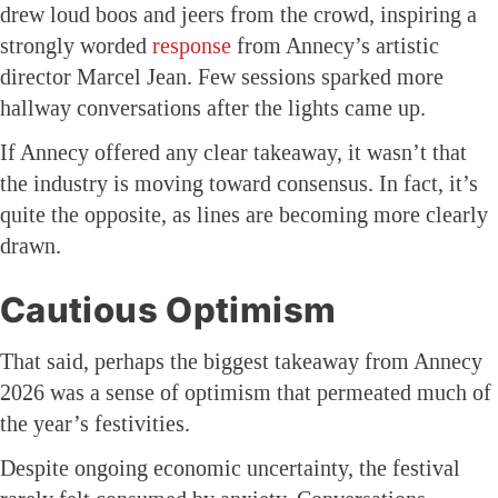
drew loud boos and jeers from the crowd, inspiring a
strongly worded
response
from Annecy’s artistic
director Marcel Jean. Few sessions sparked more
hallway conversations after the lights came up.
If Annecy offered any clear takeaway, it wasn’t that
the industry is moving toward consensus. In fact, it’s
quite the opposite, as lines are becoming more clearly
drawn.
Cautious Optimism
That said, perhaps the biggest takeaway from Annecy
2026 was a sense of optimism that permeated much of
the year’s festivities.
Despite ongoing economic uncertainty, the festival