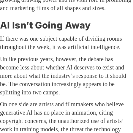
and marketing films of all shapes and sizes.
AI Isn’t Going Away
If there was one subject capable of dividing rooms
throughout the week, it was artificial intelligence.
Unlike previous years, however, the debate has
become less about whether AI deserves to exist and
more about what the industry’s response to it should
be. The conversation increasingly appears to be
splitting into two camps.
On one side are artists and filmmakers who believe
generative AI has no place in animation, citing
copyright concerns, the unauthorized use of artists’
work in training models, the threat the technology