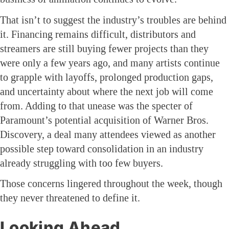
That isn’t to suggest the industry’s troubles are behind
it. Financing remains difficult, distributors and
streamers are still buying fewer projects than they
were only a few years ago, and many artists continue
to grapple with layoffs, prolonged production gaps,
and uncertainty about where the next job will come
from. Adding to that unease was the specter of
Paramount’s potential acquisition of Warner Bros.
Discovery, a deal many attendees viewed as another
possible step toward consolidation in an industry
already struggling with too few buyers.
Those concerns lingered throughout the week, though
they never threatened to define it.
Looking Ahead