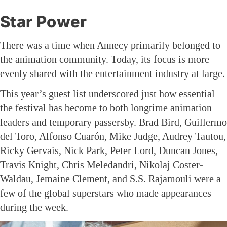
Star Power
There was a time when Annecy primarily belonged to
the animation community. Today, its focus is more
evenly shared with the entertainment industry at large.
This year’s guest list underscored just how essential
the festival has become to both longtime animation
leaders and temporary passersby. Brad Bird, Guillermo
del Toro, Alfonso Cuarón, Mike Judge, Audrey Tautou,
Ricky Gervais, Nick Park, Peter Lord, Duncan Jones,
Travis Knight, Chris Meledandri, Nikolaj Coster-
Waldau, Jemaine Clement, and S.S. Rajamouli were a
few of the global superstars who made appearances
during the week.