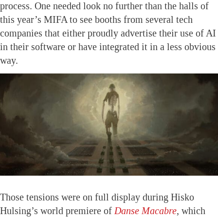
process. One needed look no further than the halls of
this year’s MIFA to see booths from several tech
companies that either proudly advertise their use of AI
in their software or have integrated it in a less obvious
way.
Those tensions were on full display during Hisko
Hulsing’s world premiere of
Danse Macabre
, which