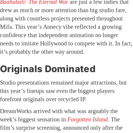
Baahubali: The Eternal War
are just a few indies that
drew as much or more attention than big studio fare,
along with countless projects presented throughout
Mifa. This year’s Annecy vibe reflected a growing
confidence that independent animation no longer
needs to imitate Hollywood to compete with it. In fact,
it’s probably the other way around.
Originals Dominated
Studio presentations remained major attractions, but
this year’s lineups saw even the biggest players
forefront originals over recycled IP.
DreamWorks arrived with what was arguably the
week’s biggest sensation in
Forgotten Island
. The
film’s surprise screening, announced only after the