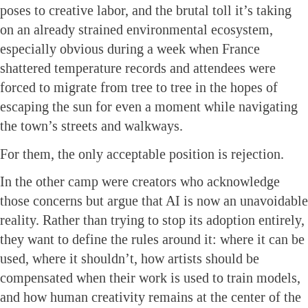
poses to creative labor, and the brutal toll it’s taking
on an already strained environmental ecosystem,
especially obvious during a week when France
shattered temperature records and attendees were
forced to migrate from tree to tree in the hopes of
escaping the sun for even a moment while navigating
the town’s streets and walkways.
For them, the only acceptable position is rejection.
In the other camp were creators who acknowledge
those concerns but argue that AI is now an unavoidable
reality. Rather than trying to stop its adoption entirely,
they want to define the rules around it: where it can be
used, where it shouldn’t, how artists should be
compensated when their work is used to train models,
and how human creativity remains at the center of the