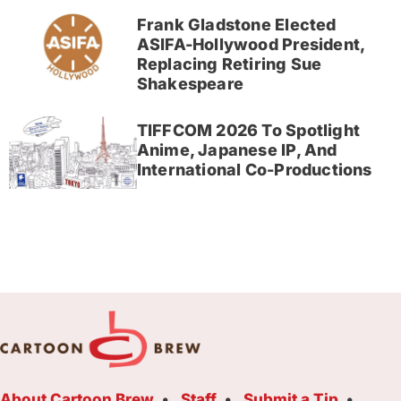
Frank Gladstone Elected
ASIFA-Hollywood President,
Replacing Retiring Sue
Shakespeare
TIFFCOM 2026 To Spotlight
Anime, Japanese IP, And
International Co-Productions
About Cartoon Brew
Staff
Submit a Tip