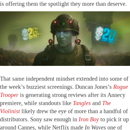
is offering them the spotlight they more than deserve.
That same independent mindset extended into some of
the week’s buzziest screenings. Duncan Jones’s
Rogue
Trooper
is generating strong reviews after its Annecy
premiere, while standouts like
Tangles
and
The
Violinist
likely drew the eye of more than a handful of
distributors. Sony saw enough in
Iron Boy
to pick it up
around Cannes, while Netflix made
In Waves
one of