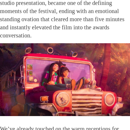
studio presentation, became one of the defining
moments of the festival, ending with an emotional
standing ovation that cleared more than five minutes
and instantly elevated the film into the awards
conversation.
We’ve already touched on the warm receptions for